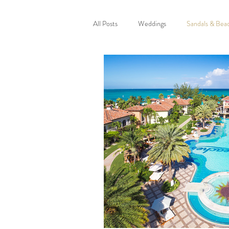
All Posts
Weddings
Sandals & Bea