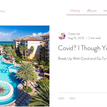
Home
About
In
ches
Casey Lee
Aug 19, 2020
2 min read
Covid? I Though Y
Break Up With Covid and Go To 