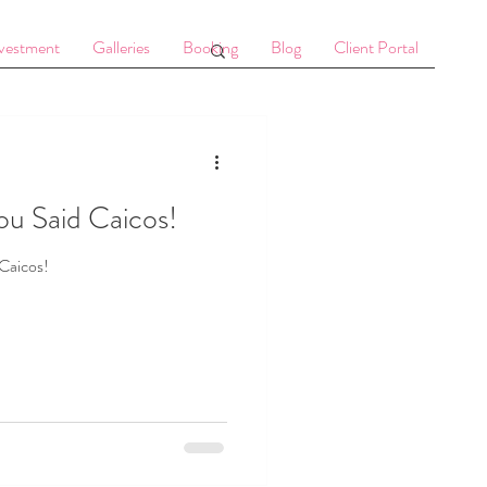
vestment
Galleries
Booking
Blog
Client Portal
ou Said Caicos!
Caicos!