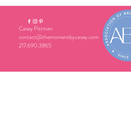
Casey Pittman
contact@themomentbycasey.com
217.690.3865