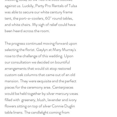
against us. Luckily, Party Pro Rentals of Tulsa 
was able to secure our white century frame 
tent, the port-a-coolers, 60" round tables, 
and white chairs. My sigh of relief could have 
been heard across the room.
The progress continued moving forward upon 
selecting the florist. Gaylyn at Mary Murray's 
rose to the challenge of this wedding. Upon 
our consultation we decided on bountiful 
arrangements that would sit atop restored 
custom oak columns that came out of an old 
mansion. They were exquisite and the perfect 
pieces for the ceremony area. Centerpieces 
would be held together by silver mercury vases 
filled with  greenery, blush, lavender and ivory 
flowers sitting on top of silver Connie Duglin 
table linens. The candlelight coming from 