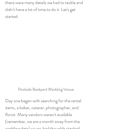
there were many details we had to tackle and 
didn't have a lot of time to do it. Let's get 
started.
Poolside Backyard Wedding Venue
Day one began with searching for the rental 
items, a baker, caterer, photographer, and 
florist. Many vendors weren't available 
(remember, we are a month away from the 
wedding date) so we  had the odds stacked 