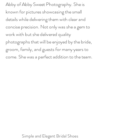
Abby of Abby Sweet Photography. She is 
known for pictures showcasing the small 
details while delivering them with clear and 
concise precision. Not only was she a gem to 
work with but she delivered quality 
photographs that will be enjoyed by the bride, 
groom, family, and guests for many years to 
come. She was a perfect addition to the team.
Simple and Elegant Bridal Shoes