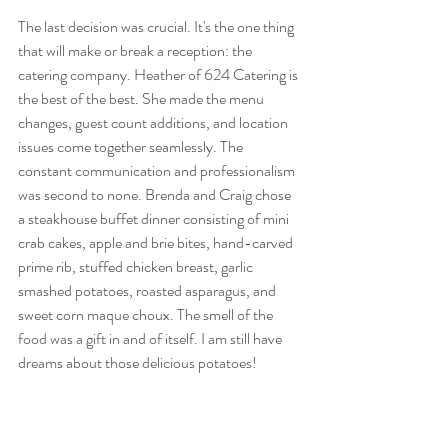
The last decision was crucial. It's the one thing 
that will make or break a reception: the 
catering company. Heather of 624 Catering is 
the best of the best. She made the menu 
changes, guest count additions, and location 
issues come together seamlessly. The 
constant communication and professionalism 
was second to none. Brenda and Craig chose 
a steakhouse buffet dinner consisting of mini 
crab cakes, apple and brie bites, hand-carved 
prime rib, stuffed chicken breast, garlic 
smashed potatoes, roasted asparagus, and 
sweet corn maque choux. The smell of the 
food was a gift in and of itself. I am still have 
dreams about those delicious potatoes!