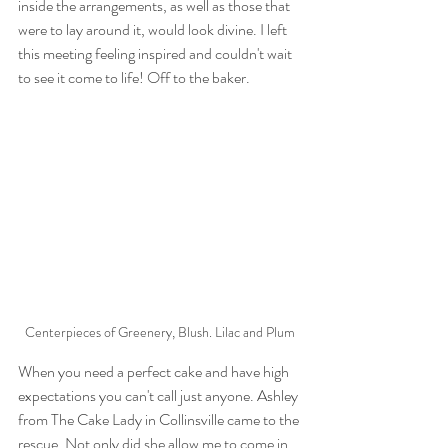
inside the arrangements, as well as those that 
were to lay around it, would look divine. I left 
this meeting feeling inspired and couldn't wait 
to see it come to life! Off to the baker.
Centerpieces of Greenery, Blush. Lilac and Plum
When you need a perfect cake and have high 
expectations you can't call just anyone. Ashley 
from The Cake Lady in Collinsville came to the 
rescue. Not only did she allow me to come in 