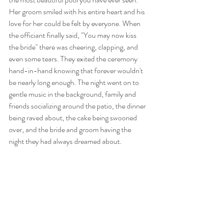
Her groom smiled with his entire heart and his 
love for her could be felt by everyone. When 
the officiant finally said, "You may now kiss 
the bride" there was cheering, clapping, and 
even some tears. They exited the ceremony 
hand-in-hand knowing that forever wouldn't 
be nearly long enough. The night went on to 
gentle music in the background, family and 
friends socializing around the patio, the dinner 
being raved about, the cake being swooned 
over, and the bride and groom having the 
night they had always dreamed about.