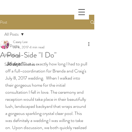
Post
All Posts
Casey Lee
All Posts
Jul 8, 2017
4 min read
A Pool-Side "I Do"
Weddings
36 days!
 That is exactly how long I had to pull 
Sandals & Beaches
off a full-coordination for Brenda and Craig's 
July 8, 2017 wedding.  When I walked into 
their gorgeous home for the initial 
consultation I fell in love. The ceremony and 
reception would take place in their beautifully 
lush, landscaped backyard that wraps around 
a gorgeous sparkling crystal clear pool. This 
was definitely a wedding I was willing to take 
on. Upon discussion, we both quickly realized 