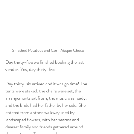
Smashed Potatoes and Corn Maque Choux
Day thirty-five we finished booking the last 
vendor. Yes, day thirty-five!
Day thirty-six arrived and it was go time! The 
tents were staked, the chairs were set, the 
arrangements sat fresh, the music was ready, 
and the bride had her father by her side. She 
entered from a stone walkway lined by 
landscaped flowers, with her nearest and 
dearest family and friends gathered around 
the most beautiful pool you have ever seen. 