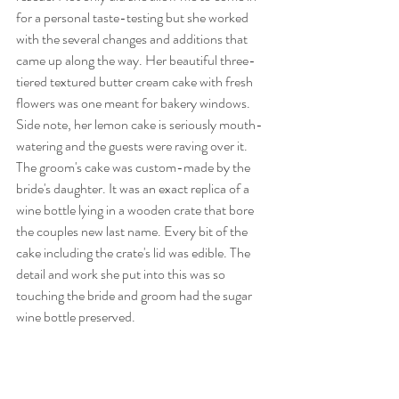
for a personal taste-testing but she worked 
with the several changes and additions that 
came up along the way. Her beautiful three-
tiered textured butter cream cake with fresh 
flowers was one meant for bakery windows. 
Side note, her lemon cake is seriously mouth-
watering and the guests were raving over it. 
The groom's cake was custom-made by the 
bride's daughter. It was an exact replica of a 
wine bottle lying in a wooden crate that bore 
the couples new last name. Every bit of the 
cake including the crate's lid was edible. The 
detail and work she put into this was so 
touching the bride and groom had the sugar 
wine bottle preserved.