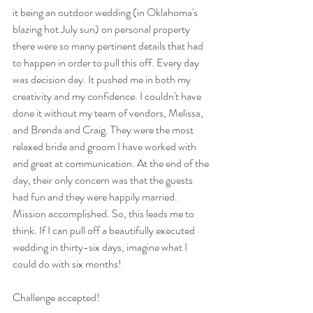
it being an outdoor wedding (in Oklahoma's 
blazing hot July sun) on personal property 
there were so many pertinent details that had 
to happen in order to pull this off. Every day 
was decision day. It pushed me in both my 
creativity and my confidence. I couldn't have 
done it without my team of vendors, Melissa, 
and Brenda and Craig. They were the most 
relaxed bride and groom I have worked with 
and great at communication. At the end of the 
day, their only concern was that the guests 
had fun and they were happily married. 
Mission accomplished. So, this leads me to 
think. If I can pull off a beautifully executed 
wedding in thirty-six days, imagine what I 
could do with six months!
Challenge accepted!