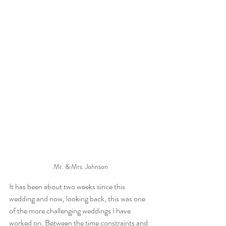
Mr. & Mrs. Johnson
It has been about two weeks since this 
wedding and now, looking back, this was one 
of the more challenging weddings I have 
worked on. Between the time constraints and 