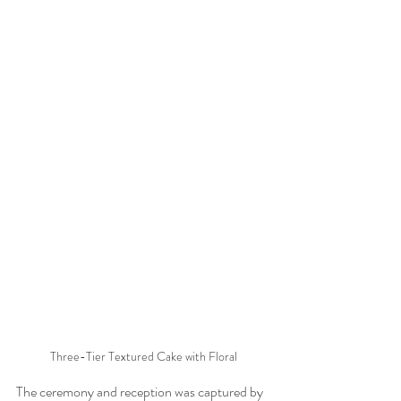
Three-Tier Textured Cake with Floral
The ceremony and reception was captured by 